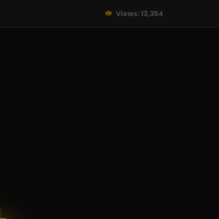
Views: 13,354