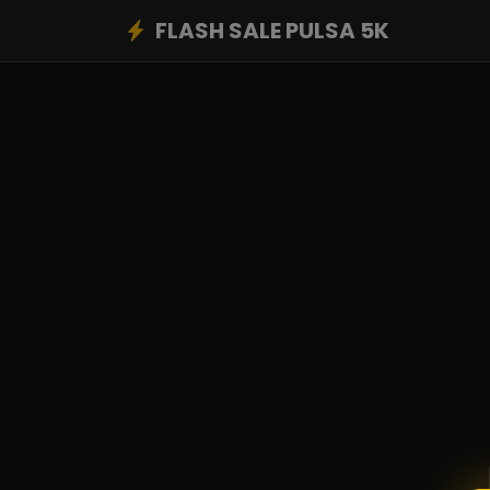
FLASH SALE PULSA 5K