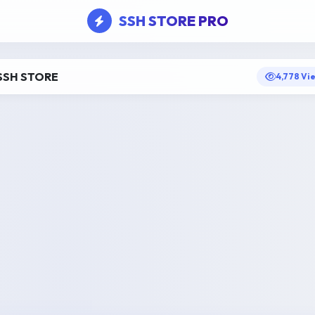
SSH STORE PRO
SSH STORE
4,778 Vi