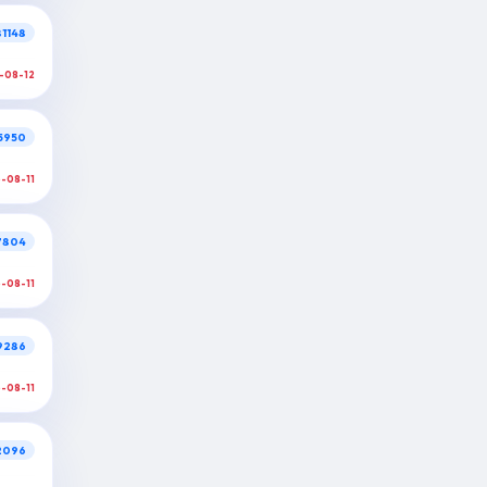
1148
-08-12
5950
6-08-11
7804
6-08-11
9286
6-08-11
2096