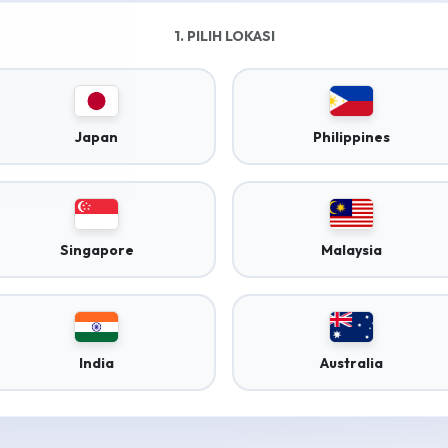
1. PILIH LOKASI
Japan
Philippines
Singapore
Malaysia
India
Australia