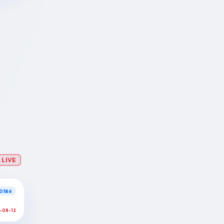
LIVE
0186
-08-12