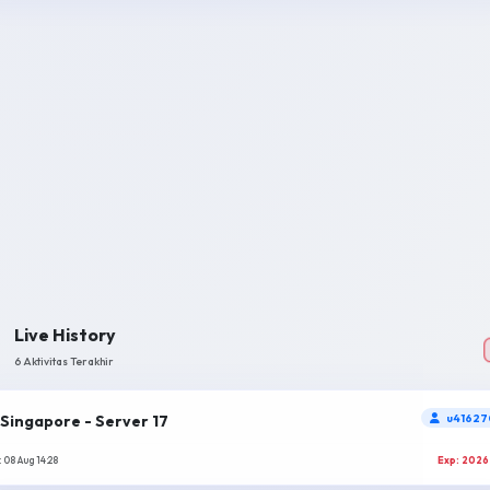
Live History
6 Aktivitas Terakhir
Singapore - Server 17
u41627
 08 Aug 14:28
Exp: 2026