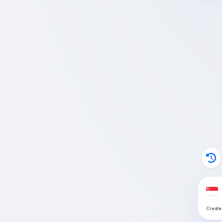
Create: