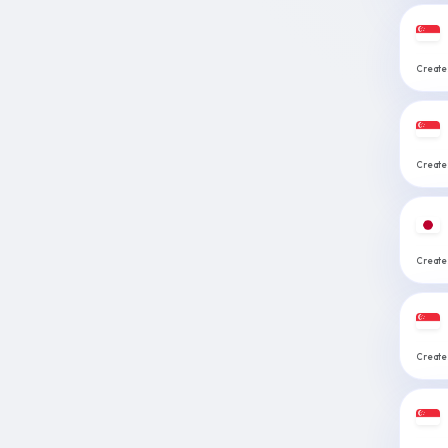
Create:
Create:
Create:
Create: