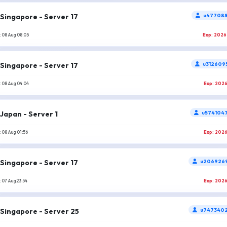
Singapore - Server 17
u477088
 08 Aug 08:05
Exp: 2026
Singapore - Server 17
u312609
 08 Aug 04:04
Exp: 202
Japan - Server 1
u574104
 08 Aug 01:56
Exp: 202
Singapore - Server 17
u206926
 07 Aug 23:54
Exp: 202
Singapore - Server 25
u747340